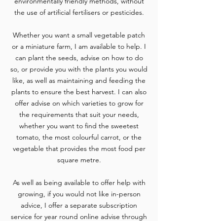
environmentally friendly methods, without
the use of artificial fertilisers or pesticides.
Whether you want a small vegetable patch
or a miniature farm, I am available to help. I
can plant the seeds, advise on how to do
so, or provide you with the plants you would
like, as well as maintaining and feeding the
plants to ensure the best harvest. I can also
offer advise on which varieties to grow for
the requirements that suit your needs,
whether you want to find the sweetest
tomato, the most colourful carrot, or the
vegetable that provides the most food per
square metre.
As well as being available to offer help with
growing, if you would not like in-person
advice, I offer a separate subscription
service for year round online advise through