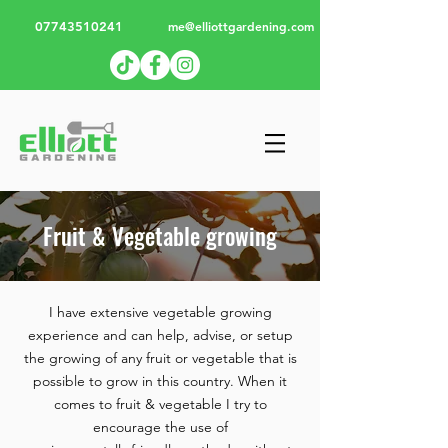
07743510241
me@elliottgardening.com
Fruit & Vegetable growing
I have extensive vegetable growing
experience and can help, advise, or setup
the growing of any fruit or vegetable that is
possible to grow in this country. When it
comes to fruit & vegetable I try to
encourage the use of