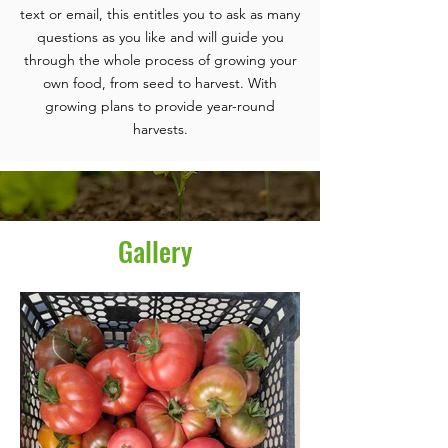
text or email, this entitles you to ask as many
questions as you like and will guide you
through the whole process of growing your
own food, from seed to harvest. With
growing plans to provide year-round
harvests.
Gallery